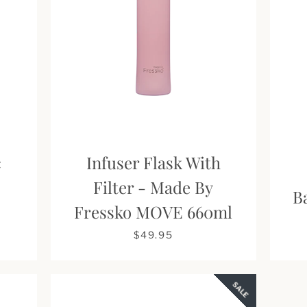
c
Infuser Flask With
s
Filter - Made By
Facebook
Pinterest
Instagram
B
Fressko MOVE 660ml
$49.95
SEARCH
SALE
AGAIN