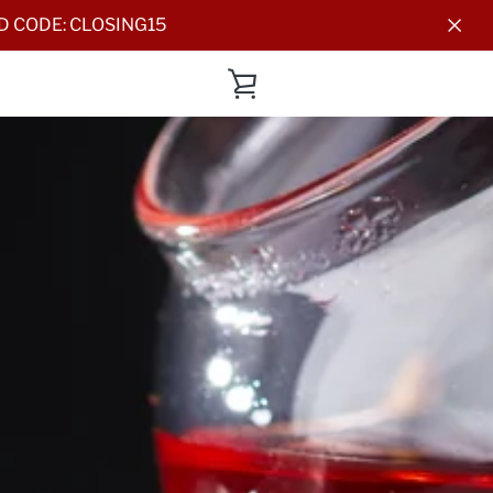
DD CODE: CLOSING15
VIEW
CART