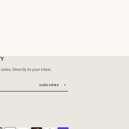
TY
ales. Directly to your inbox.
SUBSCRIBE