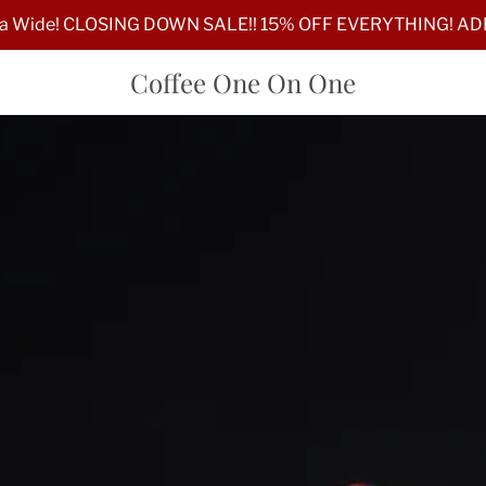
lia Wide! CLOSING DOWN SALE!! 15% OFF EVERYTHING! A
Coffee One On One