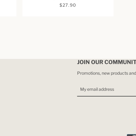
$27.90
JOIN OUR COMMUNI
Promotions, new products and s