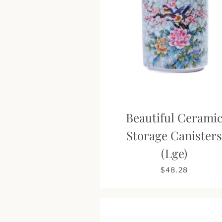
Beautiful Cerami
Storage Canister
(Lge)
$48.28