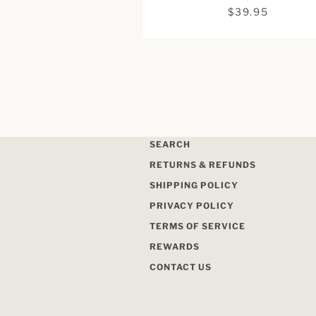
$39.95
SEARCH
RETURNS & REFUNDS
SHIPPING POLICY
PRIVACY POLICY
TERMS OF SERVICE
REWARDS
CONTACT US