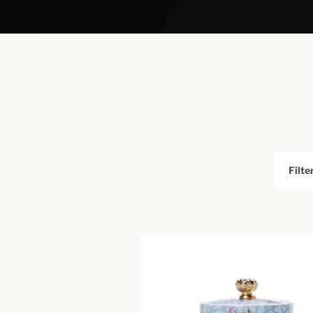
Filter
by