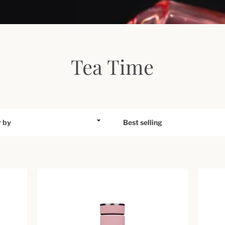
Tea Time
Sort
by