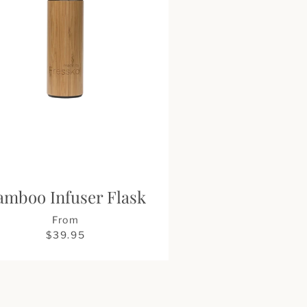
amboo Infuser Flask
From
$39.95