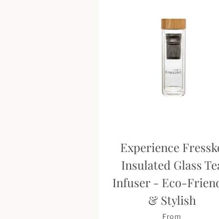
Experience Fressk
Insulated Glass Te
Infuser - Eco-Frien
& Stylish
From