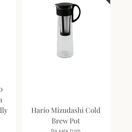
o
a
dly
Hario Mizudashi Cold
Brew Pot
Price
On sale from