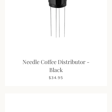
Needle Coffee Distributor -
Black
$34.95