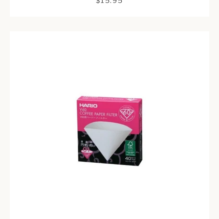
$15.95