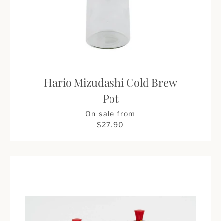
Hario Mizudashi Cold Brew
Pot
Price
On sale from
$27.90