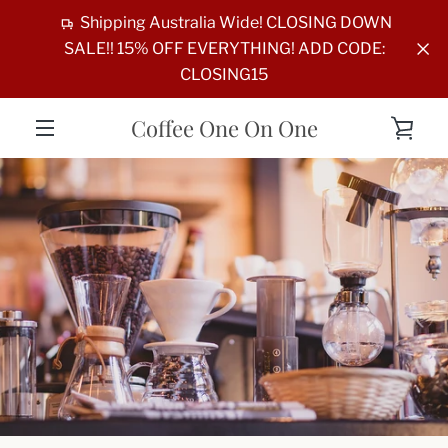
Skip
Shipping Australia Wide! CLOSING DOWN
to
SALE!! 15% OFF EVERYTHING! ADD CODE:
content
CLOSING15
Coffee One On One
VIE
MENU
CAR