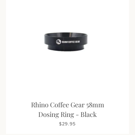
Rhino Coffee Gear 58mm
Dosing Ring - Black
$29.95