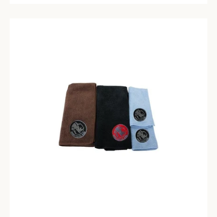
SEARCH
AGAIN