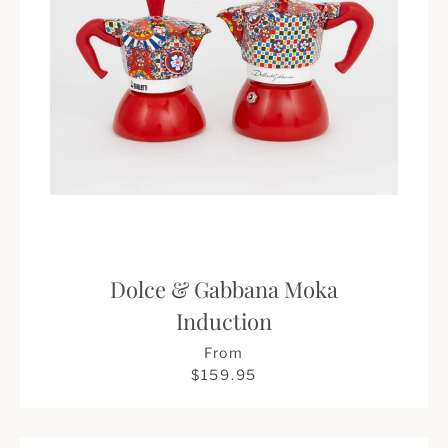
Dolce & Gabbana Moka
Induction
From
$159.95