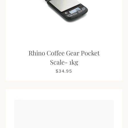
Rhino Coffee Gear Pocket
Scale- 1kg
$34.95