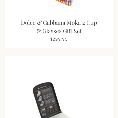
Dolce & Gabbana Moka 2 Cup
& Glasses Gift Set
$299.95