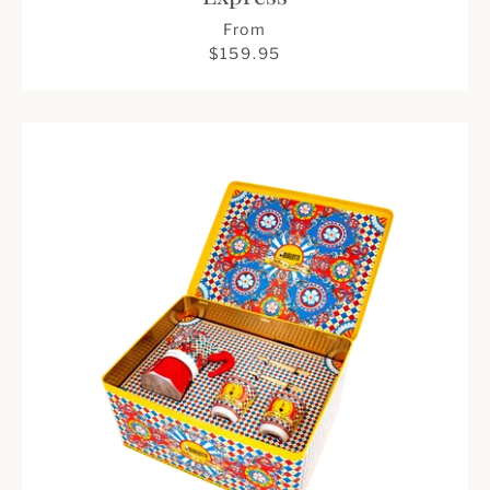
From
$159.95