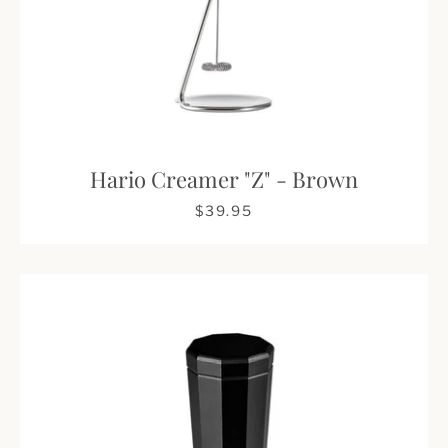
Hario Creamer "Z" - Brown
$39.95