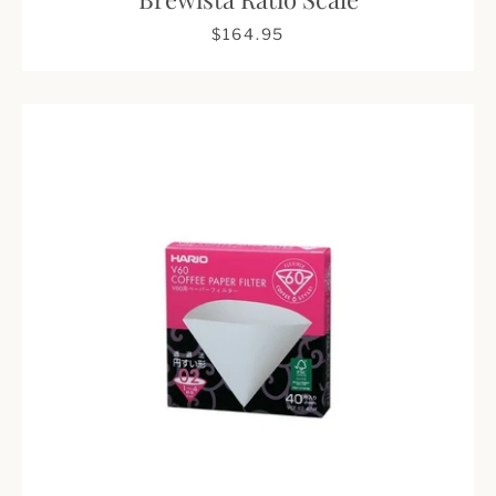
$164.95