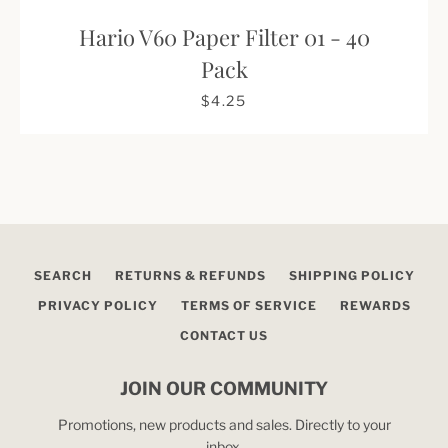
Hario V60 Paper Filter 01 - 40
Pack
$4.25
SEARCH
RETURNS & REFUNDS
SHIPPING POLICY
PRIVACY POLICY
TERMS OF SERVICE
REWARDS
CONTACT US
JOIN OUR COMMUNITY
Promotions, new products and sales. Directly to your
inbox.