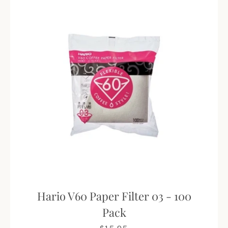
Hario V60 Paper Filter 03 - 100
Pack