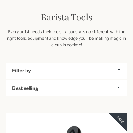
Barista Tools
Every artist needs their tools... a barista is no different, with the
right tools, equipment and knowledge you'll be making magic in
a cup in no time!
Filter
by
Sort
by
SALE