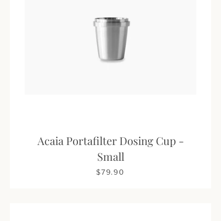
Acaia Portafilter Dosing Cup -
Small
$79.90