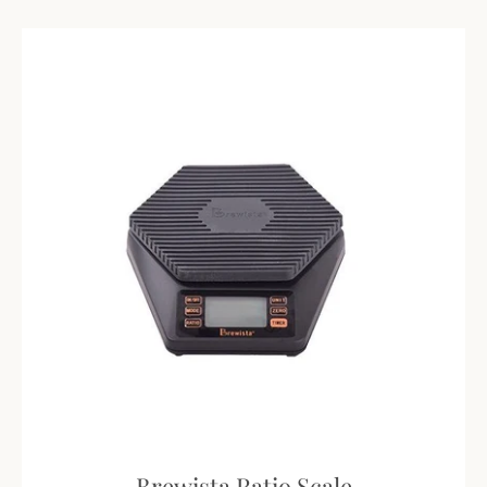
Brewista Ratio Scale