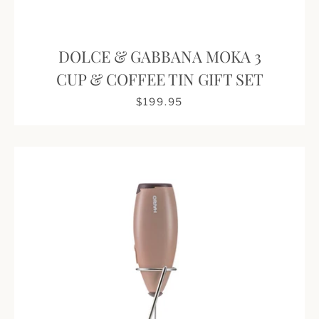
DOLCE & GABBANA MOKA 3
CUP & COFFEE TIN GIFT SET
$199.95