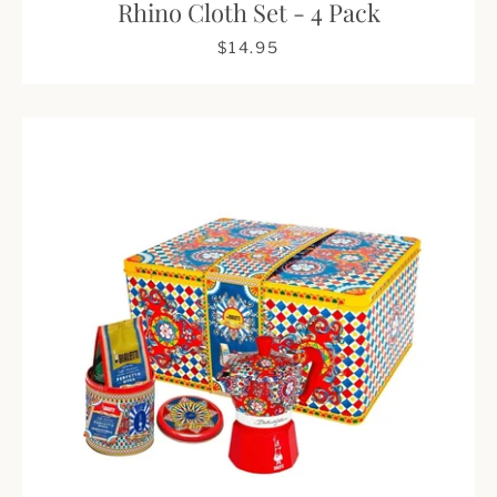
Rhino Cloth Set - 4 Pack
$14.95