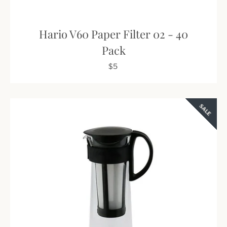
Hario V60 Paper Filter 02 - 40
Pack
$5
SALE