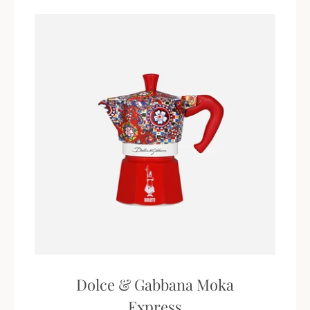
Dolce & Gabbana Moka
Express